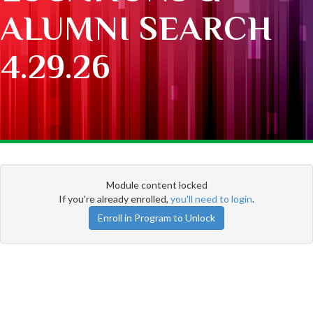
ALUMNI SEARCH
4.29.26
Module content locked
If you're already enrolled,
you'll need to login
.
Enroll in Program to Unlock