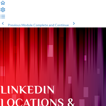
Previous Module
Complete and Continue
LINKEDIN
LOCATIONS &