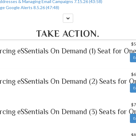
Addresses & Managing Email Campaigns 7.15.26 (43:58)
ge Google Alerts 8.5.26 (47:48)
TAKE ACTION.
$5
rcing eSSentials On Demand (1) Seat for One
E
$6
rcing eSSentials On Demand (2) Seats for O
E
$7
rcing eSSentials On Demand (3) Seats for O
E
$8