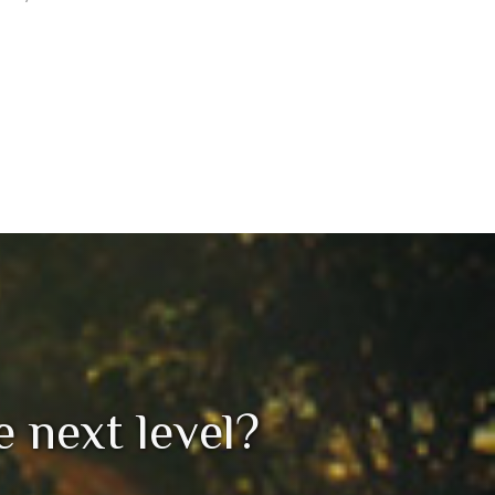
he next level?