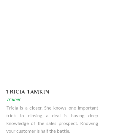
TRICIA TAMKIN
Trainer
Tricia is a closer. She knows one important
trick to closing a deal is having deep
knowledge of the sales prospect. Knowing
your customer is half the battle.