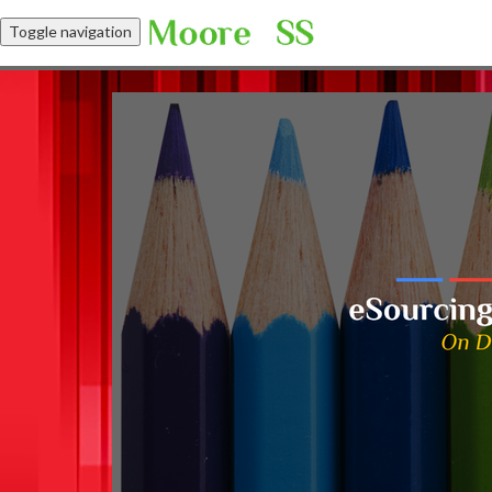
Toggle navigation