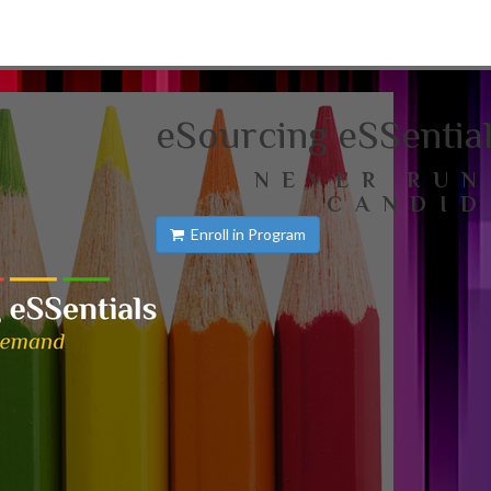
eSourcing eSSentia
NEVER RUN
CANDID
Enroll in Program