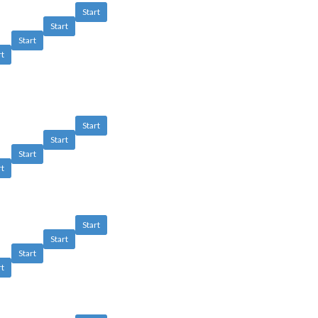
Start
Start
Start
rt
Start
Start
Start
rt
Start
Start
Start
rt