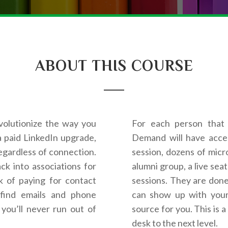
ABOUT THIS COURSE
volutionize the way you
For each person that 
a paid LinkedIn upgrade,
Demand will have acces
egardless of connection.
session, dozens of micro
k into associations for
alumni group, a live sea
k of paying for contact
sessions. They are done
find emails and phone
can show up with your 
you’ll never run out of
source for you. This is 
desk to the next level.