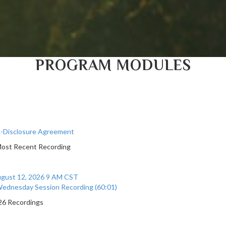
PROGRAM MODULES
-Disclosure Agreement
Most Recent Recording
gust 12, 2026 9 AM CST
ednesday Session Recording (60:01)
026 Recordings