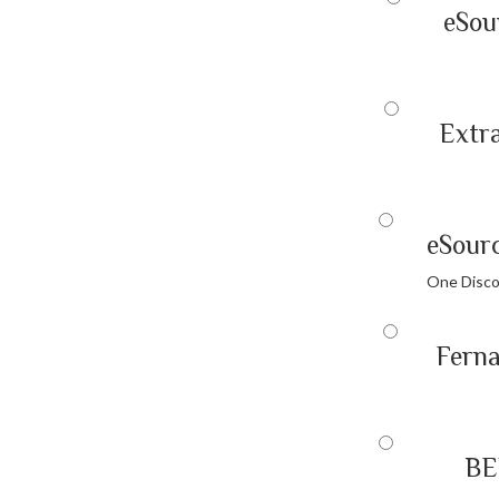
eSou
Extra
eSour
One Disco
Fern
BE