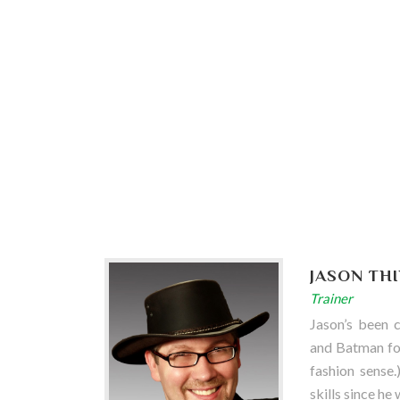
JASON TH
Trainer
Jason’s been 
and Batman for
fashion sense.
skills since he 