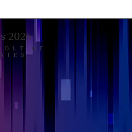
ls 2026
 OUT OF
ATES