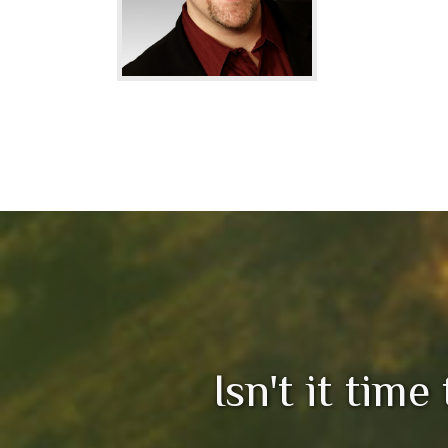
Isn't it time