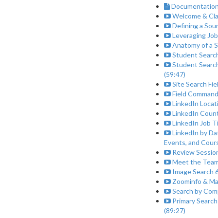
Documentation
Welcome & Clas
Defining a Sour
Leveraging Job
Anatomy of a S
Student Search
Student Search
(59:47)
Site Search Fi
Field Commands 
LinkedIn Locat
LinkedIn Count
LinkedIn Job T
LinkedIn by Da
Events, and Cours
Review Session
Meet the Team
Image Search 6
Zoominfo & Ma
Search by Comp
Primary Search
(89:27)