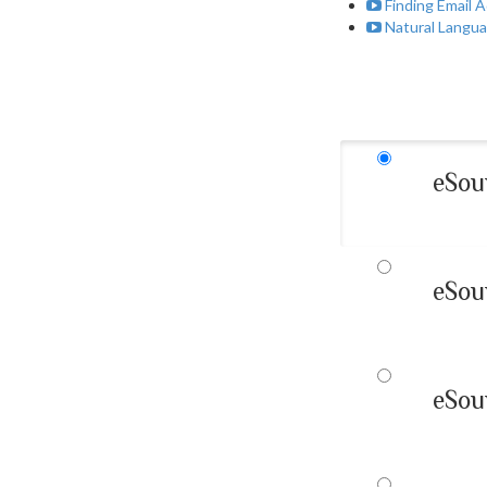
Finding Email 
Natural Langua
eSou
eSou
eSou