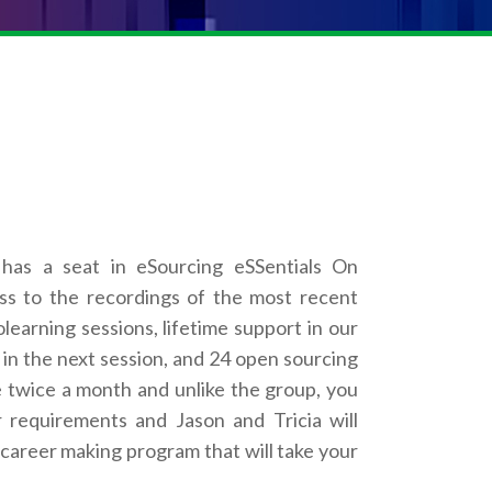
has a seat in eSourcing eSSentials On
s to the recordings of the most recent
learning sessions, lifetime support in our
t in the next session, and 24 open sourcing
 twice a month and unlike the group, you
requirements and Jason and Tricia will
a career making program that will take your