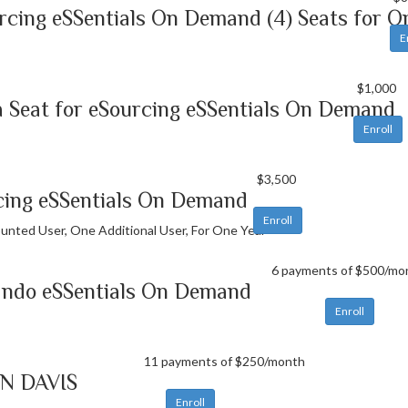
rcing eSSentials On Demand (4) Seats for O
E
$1,000
 Seat for eSourcing eSSentials On Demand
Enroll
$3,500
cing eSSentials On Demand
Enroll
unted User, One Additional User, For One Year
6 payments of $500/mo
ando eSSentials On Demand
Enroll
11 payments of $250/month
N DAVIS
Enroll