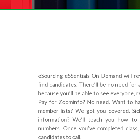
eSourcing eSSentials On Demand will re
find candidates. There’ll be no need for 
because you’ll be able to see everyone, r
Pay for Zoominfo? No need. Want to hac
member lists? We got you covered. Sic
information? We’ll teach you how to 
numbers. Once you’ve completed class, 
candidates to call.