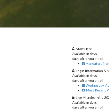
Start Here
Available in
days
days after you enroll
Mandatory Non
Login Information & 
Available in
days
days after you enroll
Wednesday, Au
Most Recent W
Live Microlearning 2
Available in
days
days after you enroll