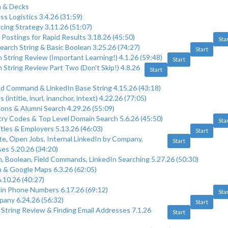
 & Decks
s Logistics 3.4.26 (31:59)
cing Strategy 3.11.26 (51:07)
 Postings for Rapid Results 3.18.26 (45:50)
Sta
earch String & Basic Boolean 3.25.26 (74:27)
Start
 String Review (Important Learning!) 4.1.26 (59:48)
Start
 String Review Part Two (Don't Skip!) 4.8.26
Start
eld Command & LinkedIn Base String 4.15.26 (43:18)
(intitle, inurl, inanchor, intext) 4.22.26 (77:05)
ions & Alumni Search 4.29.26 (55:09)
ry Codes & Top Level Domain Search 5.6.26 (45:50)
Sta
itles & Employers 5.13.26 (46:03)
Start
te, Open Jobs, Internal LinkedIn by Company,
Start
es 5.20.26 (34:20)
, Boolean, Field Commands, LinkedIn Searching 5.27.26 (50:30)
 & Google Maps 6.3.26 (62:05)
.10.26 (40:27)
in Phone Numbers 6.17.26 (69:12)
Sta
any 6.24.26 (56:32)
Start
 String Review & Finding Email Addresses 7.1.26
Start