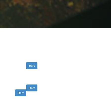
Start
Start
Start