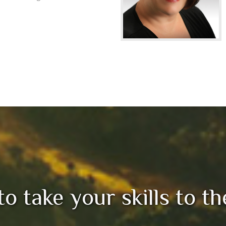
 to take your skills to t