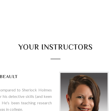
YOUR INSTRUCTORS
IBEAULT
compared to Sherlock Holmes
 his detective skills (and keen
) He's been teaching research
was in college.