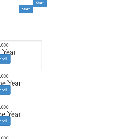
Start
Start
,000
 Year
nroll
,000
ne Year
nroll
,000
ne Year
nroll
,000