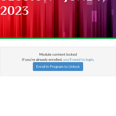
2023
Module content locked
If you're already enrolled,
you'll need to login
.
Enroll in Program to Unlock