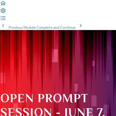
Previous Module
Complete and Continue
OPEN PROMPT
SESSION - JUNE 7,