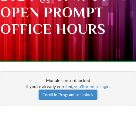
OPEN PROMPT
OFFICE HOURS
Module content locked
If you're already enrolled,
you'll need to login
.
Enroll in Program to Unlock