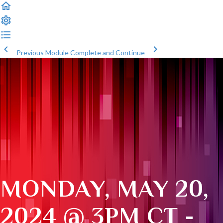
Previous Module
Complete and Continue
MONDAY, MAY 20,
2024 @ 3PM CT -