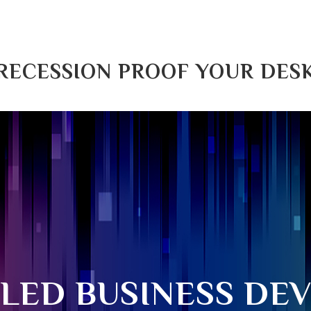
RECESSION PROOF YOUR DES
ILED BUSINESS DE