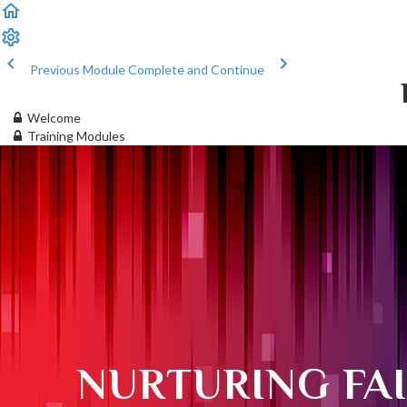
Previous Module
Complete and Continue
Welcome
Training Modules
NURTURING FA