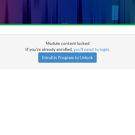
Module content locked
If you're already enrolled,
you'll need to login
.
Enroll in Program to Unlock