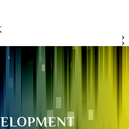
K
VELOPMENT