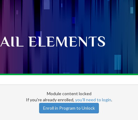
AIL ELEMENTS
Module content locked
If you're already enrolled,
you'll need to login
.
Enroll in Program to Unlock