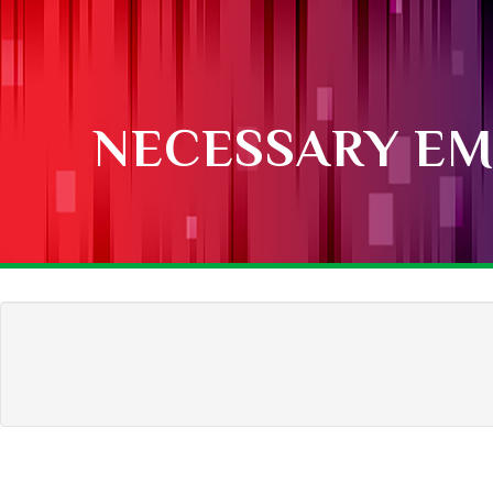
NECESSARY EM