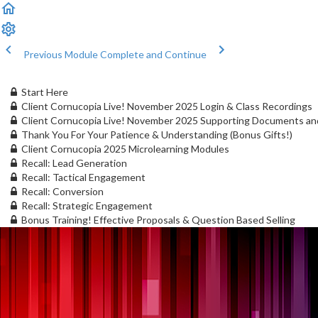
Previous Module
Complete and Continue
Start Here
Client Cornucopia Live! November 2025 Login & Class Recordings
Client Cornucopia Live! November 2025 Supporting Documents an
Thank You For Your Patience & Understanding (Bonus Gifts!)
Client Cornucopia 2025 Microlearning Modules
Recall: Lead Generation
Recall: Tactical Engagement
Recall: Conversion
Recall: Strategic Engagement
Bonus Training! Effective Proposals & Question Based Selling