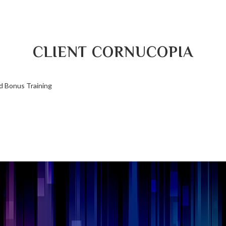
CLIENT CORNUCOPIA
d Bonus Training