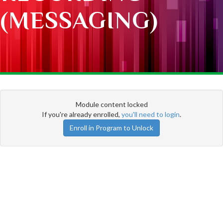
(MESSAGING)
Module content locked
If you're already enrolled,
you'll need to login
.
Enroll in Program to Unlock