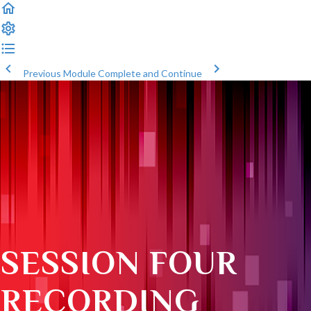
Previous Module
Complete and Continue
SESSION FOUR
RECORDING