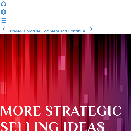
Previous Module
Complete and Continue
MORE STRATEGIC
SELLING IDEAS