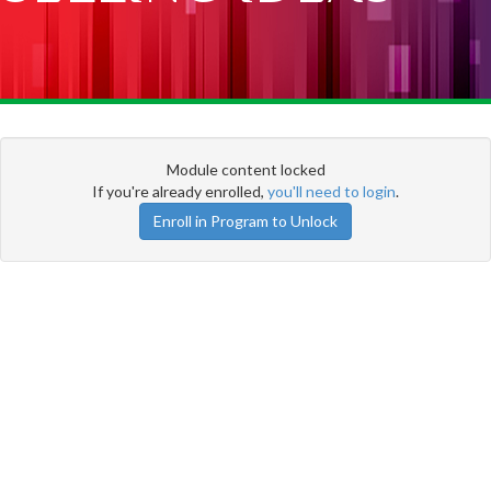
Module content locked
If you're already enrolled,
you'll need to login
.
Enroll in Program to Unlock