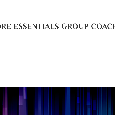
RE ESSENTIALS GROUP COAC