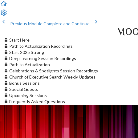
Previous Module
Complete and Continue
MOO
Start Here
Path to Actualization Recordings
Start 2025 Strong
Deep Learning Session Recordings
Path to Actualization
Celebrations & Spotlights Session Recordings
Church of Executive Search Weekly Updates
Bonus Sessions
Special Guests
Upcoming Sessions
Frequently Asked Questions