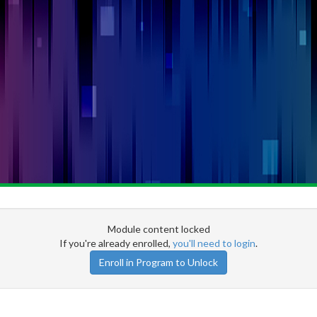
Module content locked
If you're already enrolled,
you'll need to login
.
Enroll in Program to Unlock