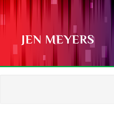
JEN MEYERS