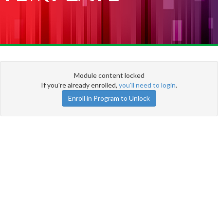
Module content locked
If you're already enrolled,
you'll need to login
.
Enroll in Program to Unlock