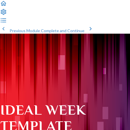
Previous Module
Complete and Continue
IDEAL WEEK
TEMPLATE