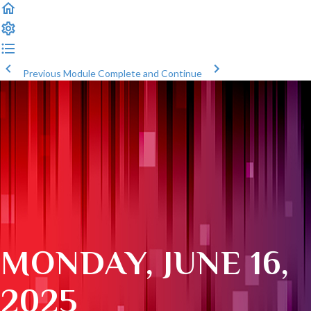
Previous Module
Complete and Continue
MONDAY, JUNE 16,
2025