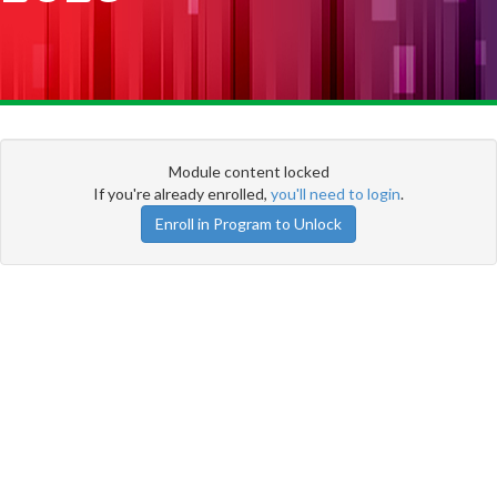
Module content locked
If you're already enrolled,
you'll need to login
.
Enroll in Program to Unlock