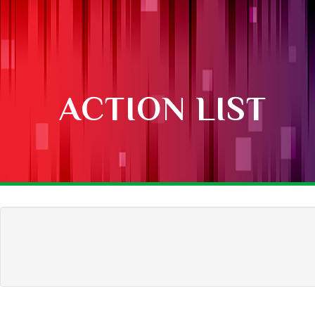
ACTION LIST