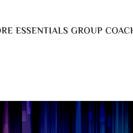
RE ESSENTIALS GROUP COAC