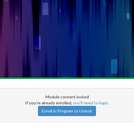
Module content locked
If you're already enrolled,
you'll need to login
.
Enroll in Program to Unlock