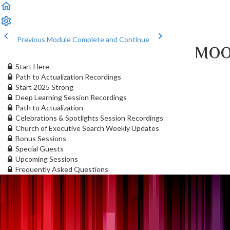
Previous Module
Complete and Continue
MOO
Start Here
Path to Actualization Recordings
Start 2025 Strong
Deep Learning Session Recordings
Path to Actualization
Celebrations & Spotlights Session Recordings
Church of Executive Search Weekly Updates
Bonus Sessions
Special Guests
Upcoming Sessions
Frequently Asked Questions