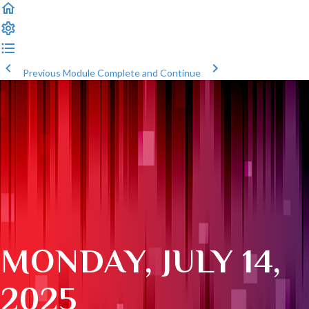
Previous Module
Complete and Continue
MONDAY, JULY 14,
2025