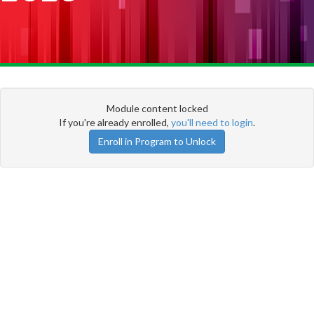
Module content locked
If you're already enrolled,
you'll need to login
.
Enroll in Program to Unlock