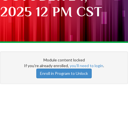
2025 12 PM CST
Module content locked
If you're already enrolled,
you'll need to login
.
Enroll in Program to Unlock