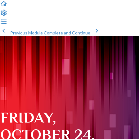
Previous Module
Complete and Continue
FRIDAY,
OCTOBER 24,