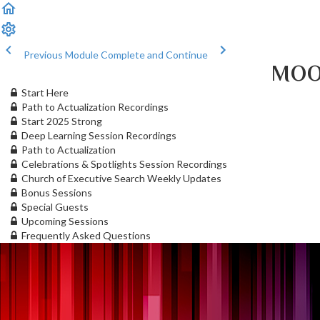
Previous Module
Complete and Continue
MOO
Start Here
Path to Actualization Recordings
Start 2025 Strong
Deep Learning Session Recordings
Path to Actualization
Celebrations & Spotlights Session Recordings
Church of Executive Search Weekly Updates
Bonus Sessions
Special Guests
Upcoming Sessions
Frequently Asked Questions