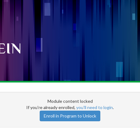
EIN
Module content locked
If you're already enrolled,
you'll need to login
.
Enroll in Program to Unlock