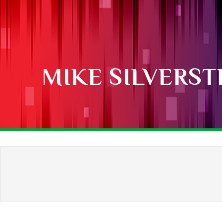
MIKE SILVERST