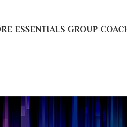
RE ESSENTIALS GROUP COAC