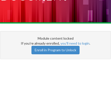
Module content locked
If you're already enrolled,
you'll need to login
.
Enroll in Program to Unlock