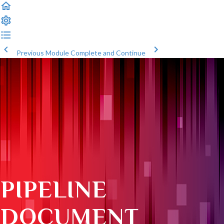
Previous Module
Complete and Continue
PIPELINE
DOCUMENT